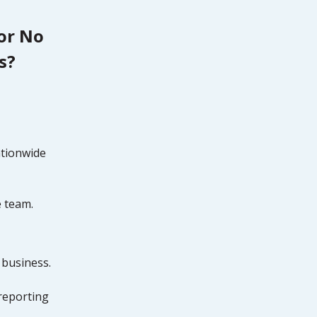
tor No
s?
ationwide
e team.
 business.
reporting