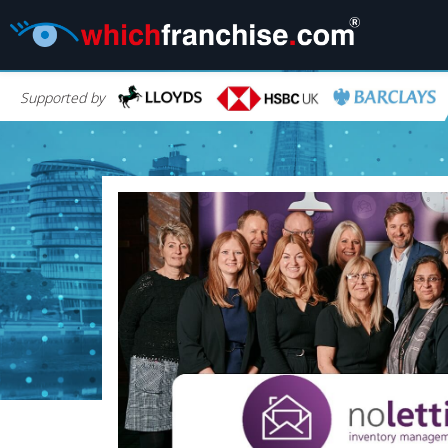
Supported by