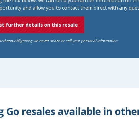
ng the link below, we can send you further information on thi
portunity and allow you to contact them direct with any ques
t further details on this resale
and non-obligatory; we never share or sell your personal information.
 Go resales available in othe