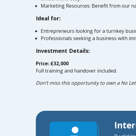
Marketing Resources: Benefit from our na
Ideal for:
Entrepreneurs looking for a turnkey busin
Professionals seeking a business with im
Investment Details:
Price: £32,000
Full training and handover included.
Don’t miss this opportunity to own a No Let
Inte