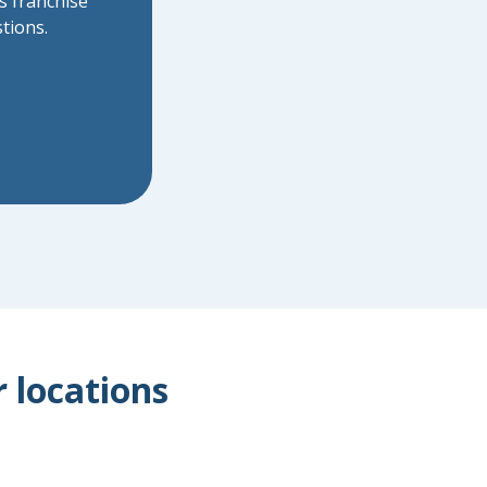
s franchise
tions.
r locations