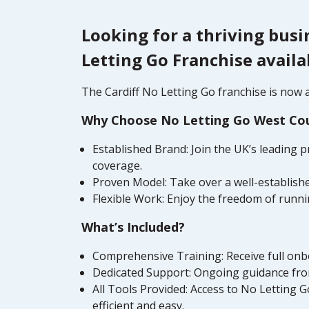
Looking for a thriving busi
Letting Go Franchise availa
The Cardiff No Letting Go franchise is now av
Why Choose No Letting Go West Co
Established Brand: Join the UK’s leading 
coverage.
Proven Model: Take over a well-establishe
Flexible Work: Enjoy the freedom of runni
What’s Included?
Comprehensive Training: Receive full onbo
Dedicated Support: Ongoing guidance from
All Tools Provided: Access to No Letting
efficient and easy.