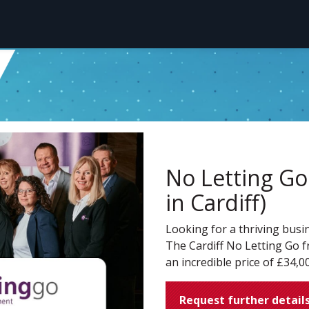
No Letting Go 
in Cardiff)
Looking for a thriving busi
The Cardiff No Letting Go fr
an incredible price of £34,0
Request further detail