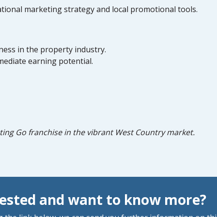
tional marketing strategy and local promotional tools.
ess in the property industry.
mediate earning potential.
ting Go franchise in the vibrant West Country market.
rested and want to know more?