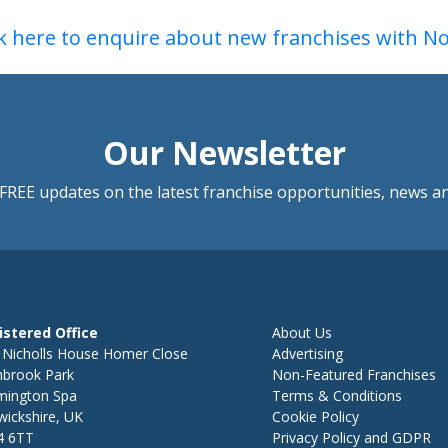
ck here to enquire about new franchises with N
Our Newsletter
FREE updates on the latest franchise opportunities, news a
istered Office
About Us
 Nicholls House Homer Close
Advertising
hbrook Park
Non-Featured Franchises
mington Spa
Terms & Conditions
ickshire, UK
Cookie Policy
4 6TT
Privacy Policy and GDPR