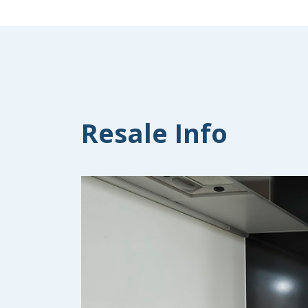
Resale Info