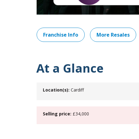
Franchise Info
More Resales
At a Glance
Location(s):
Cardiff
Selling price:
£34,000