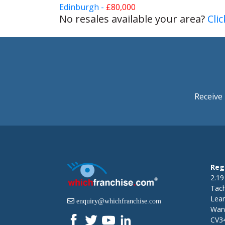
Edinburgh -
£80,000
No resales available your area?
Cli
Receive 
Reg
2.19
Tac
Lea
enquiry@whichfranchise.com
Warw
CV3