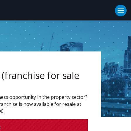
Togg
(franchise for sale
ness opportunity in the property sector?
anchise is now available for resale at
00.
s