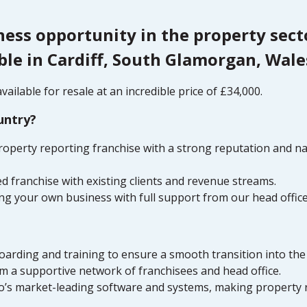
ness opportunity in the property sec
ble in Cardiff, South Glamorgan, Wale
ailable for resale at an incredible price of £34,000.
untry?
property reporting franchise with a strong reputation and n
d franchise with existing clients and revenue streams.
ng your own business with full support from our head offic
arding and training to ensure a smooth transition into the
 a supportive network of franchisees and head office.
 Go’s market-leading software and systems, making property 