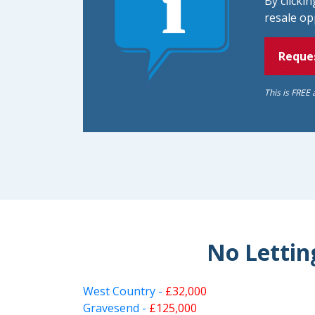
By clicki
resale op
Reques
This is FREE 
No Letting
West Country -
£32,000
Gravesend -
£125,000