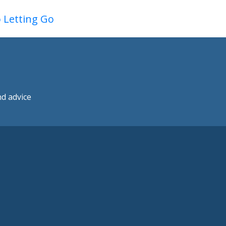
o Letting Go
nd advice