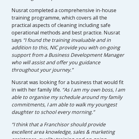
Nusrat completed a comprehensive in-house
training programme, which covers all the
practical aspects of cleaning including safe
operational methods and best practice. Nusrat
says
“I found the training invaluable and in
addition to this, NIC provide you with on-going
support from a Business Development Manager
who will assist and offer you guidance
throughout your journey.”
Nusrat was looking for a business that would fit
in with her family life.
“As I am my own boss, I am
able to organise my schedule around my family
commitments, I am able to walk my youngest
daughter to school every morning.”
“I think that a Franchisor should provide
excellent area knowledge, sales & marketing