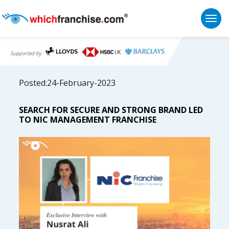
Togg
Supported by
Posted:24-February-2023
SEARCH FOR SECURE AND STRONG BRAND LED
TO NIC MANAGEMENT FRANCHISE