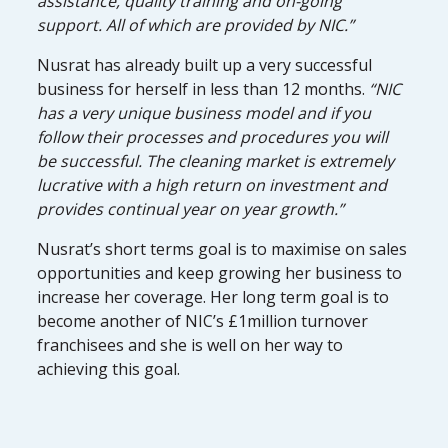
assistance, quality training and on-going
support. All of which are provided by NIC.”
Nusrat has already built up a very successful
business for herself in less than 12 months.
“NIC
has a very unique business model and if you
follow their processes and procedures you will
be successful. The cleaning market is extremely
lucrative with a high return on investment and
provides continual year on year growth.”
Nusrat’s short terms goal is to maximise on sales
opportunities and keep growing her business to
increase her coverage. Her long term goal is to
become another of NIC’s £1million turnover
franchisees and she is well on her way to
achieving this goal.