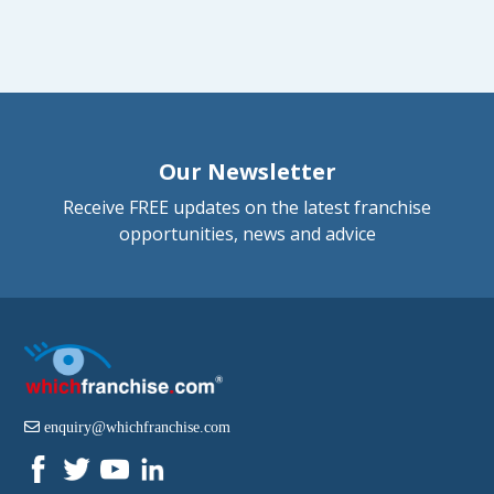
Our Newsletter
Receive FREE updates on the latest franchise
opportunities, news and advice
enquiry@whichfranchise.com