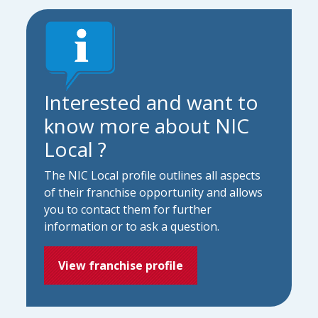
Interested and want to
know more about NIC
Local ?
The NIC Local profile outlines all aspects
of their franchise opportunity and allows
you to contact them for further
information or to ask a question.
View franchise profile