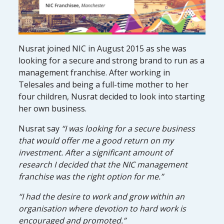
Nusrat joined NIC in August 2015 as she was
looking for a secure and strong brand to run as a
management franchise. After working in
Telesales and being a full-time mother to her
four children, Nusrat decided to look into starting
her own business.
Nusrat say
“I was looking for a secure business
that would offer me a good return on my
investment. After a significant amount of
research I decided that the NIC management
franchise was the right option for me.”
“I had the desire to work and grow within an
organisation where devotion to hard work is
encouraged and promoted.”