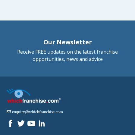
Our Newsletter
Receive FREE updates on the latest franchise
opportunities, news and advice
enquiry@whichfranchise.com