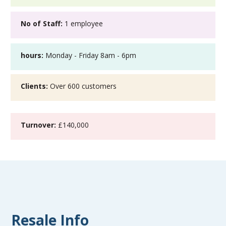
No of Staff:
1 employee
hours:
Monday - Friday 8am - 6pm
Clients:
Over 600 customers
Turnover:
£140,000
Resale Info