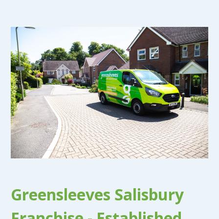
Greensleeves Salisbury
Franchise - Established