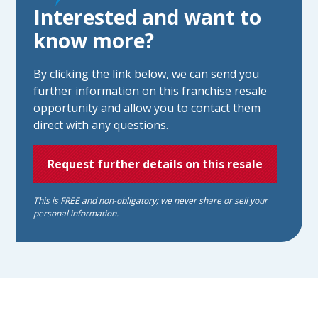
Interested and want to
know more?
By clicking the link below, we can send you
further information on this franchise resale
opportunity and allow you to contact them
direct with any questions.
Request further details on this resale
This is FREE and non-obligatory; we never share or sell your
personal information.