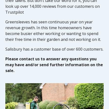
their lawns. But don’t take our word for it, you can
look up over 14,000 reviews from our customers on
Trustpilot
Greensleeves has seen continuous year on year
revenue growth. In this time homeowners have
become busier either working or wanting to spend
their free time in their garden and not working on it.
Salisbury has a customer base of over 600 customers.
Please contact us to answer any questions you
may have and/or send further information on the
sale.