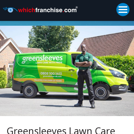
Togg
Supported by
Greensleeves Lawn Care