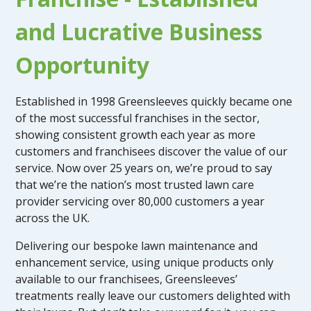
and Lucrative Business
Opportunity
Established in 1998 Greensleeves quickly became one
of the most successful franchises in the sector,
showing consistent growth each year as more
customers and franchisees discover the value of our
service. Now over 25 years on, we’re proud to say
that we’re the nation’s most trusted lawn care
provider servicing over 80,000 customers a year
across the UK.
Delivering our bespoke lawn maintenance and
enhancement service, using unique products only
available to our franchisees, Greensleeves’
treatments really leave our customers delighted with