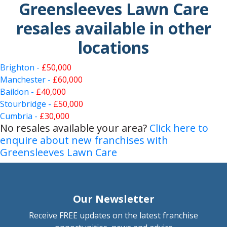
Greensleeves Lawn Care
resales available in other
locations
Brighton -
£50,000
Manchester -
£60,000
Baildon -
£40,000
Stourbridge -
£50,000
Cumbria -
£30,000
No resales available your area?
Click here to
enquire about new franchises with
Greensleeves Lawn Care
Our Newsletter
Receive FREE updates on the latest franchise