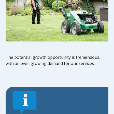
The potential growth opportunity is tremendous,
with an ever-growing demand for our services.