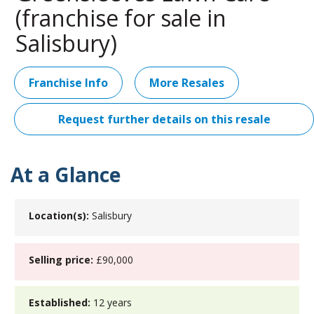
(franchise for sale in
Salisbury)
Franchise Info
More Resales
Request further details on this resale
At a Glance
Location(s):
Salisbury
Selling price:
£90,000
Established:
12 years