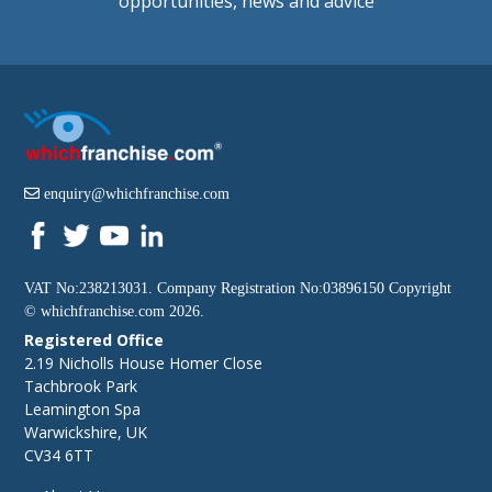
opportunities, news and advice
enquiry@whichfranchise.com
VAT No:238213031. Company Registration No:03896150 Copyright
©
whichfranchise.com
2026.
Registered Office
2.19 Nicholls House Homer Close
Tachbrook Park
Leamington Spa
Warwickshire, UK
CV34 6TT