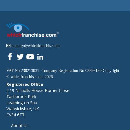
enquiry@whichfranchise.com
VAT No:238213031. Company Registration No:03896150 Copyright
©
whichfranchise.com
2026.
Registered Office
2.19 Nicholls House Homer Close
Tachbrook Park
Leamington Spa
Warwickshire, UK
CV34 6TT
About Us