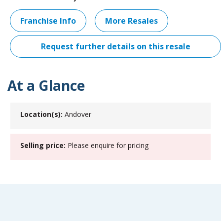
Franchise Info
More Resales
Request further details on this resale
At a Glance
Location(s):
Andover
Selling price:
Please enquire for pricing