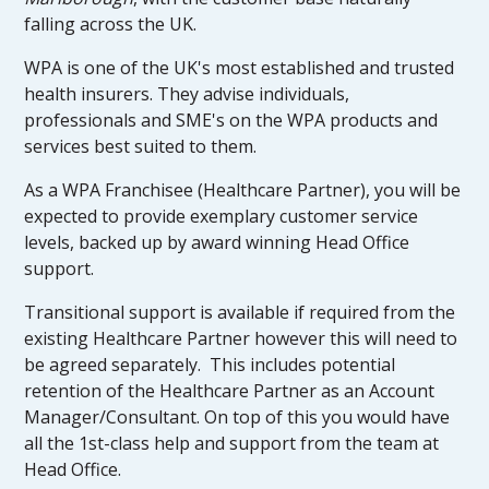
falling across the UK.
WPA is one of the UK's most established and trusted
health insurers. They advise individuals,
professionals and SME's on the WPA products and
services best suited to them.
As a WPA Franchisee (Healthcare Partner), you will be
expected to provide exemplary customer service
levels, backed up by award winning Head Office
support.
Transitional support is available if required from the
existing Healthcare Partner however this will need to
be agreed separately. This includes potential
retention of the Healthcare Partner as an Account
Manager/Consultant. On top of this you would have
all the 1st-class help and support from the team at
Head Office.