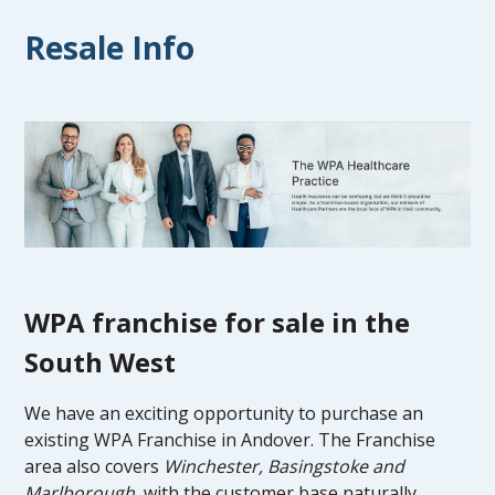
Resale Info
WPA franchise for sale in the
South West
We have an exciting opportunity to purchase an
existing WPA Franchise in Andover. The Franchise
area also covers
Winchester, Basingstoke and
Marlborough
, with the customer base naturally