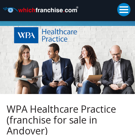
Togg
Supported by
WPA Healthcare Practice
(franchise for sale in
Andover)