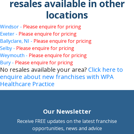
resales available in other
locations
Windsor -
Please enquire for pricing
Exeter -
Please enquire for pricing
Ballyclare, NI -
Please enquire for pricing
Selby -
Please enquire for pricing
Weymouth -
Please enquire for pricing
Bury -
Please enquire for pricing
No resales available your area?
Click here to
enquire about new franchises with WPA
Healthcare Practice
Our Newsletter
Receive FREE updates on the latest franchise
opportunities, news and advice