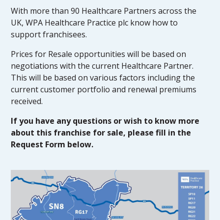
With more than 90 Healthcare Partners across the
UK, WPA Healthcare Practice plc know how to
support franchisees.
Prices for Resale opportunities will be based on
negotiations with the current Healthcare Partner.
This will be based on various factors including the
current customer portfolio and renewal premiums
received.
If you have any questions or wish to know more
about this franchise for sale, please fill in the
Request Form below.