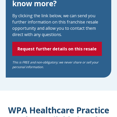
know more?
By clicking the link below, we can send you
further information on this franchise resale
opportunity and allow you to contact them
direct with any questions.
Request further details on this resale
This is FREE and non-obligatory; we never share or sell your
personal information.
WPA Healthcare Practice