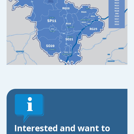
Interested and want to