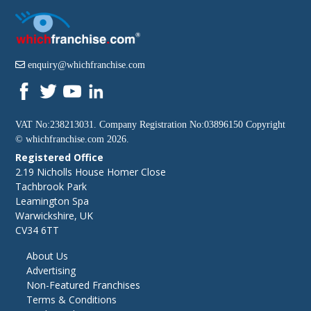
enquiry@whichfranchise.com
VAT No:238213031. Company Registration No:03896150 Copyright
©
whichfranchise.com
2026.
Registered Office
2.19 Nicholls House Homer Close
Tachbrook Park
Leamington Spa
Warwickshire, UK
CV34 6TT
About Us
Advertising
Non-Featured Franchises
Terms & Conditions