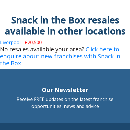
Snack in the Box resales
available in other locations
Liverpool -
£20,500
No resales available your area?
Click here to
enquire about new franchises with Snack in
the Box
Our Newsletter
Receive FREE updates on the latest franchise
opportunities, news and advice