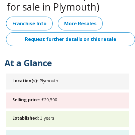
for sale in Plymouth)
Franchise Info
More Resales
Request further details on this resale
At a Glance
Location(s):
Plymouth
Selling price:
£20,500
Established:
3 years