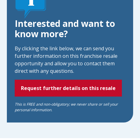
Interested and want to
know more?
By clicking the link below, we can send you
further information on this franchise resale
opportunity and allow you to contact them
direct with any questions.
Request further details on this resale
This is FREE and non-obligatory; we never share or sell your
personal information.