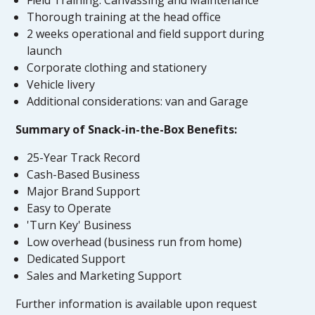
Thorough training at the head office
2 weeks operational and field support during
launch
Corporate clothing and stationery
Vehicle livery
Additional considerations: van and Garage
Summary of Snack-in-the-Box Benefits:
25-Year Track Record
Cash-Based Business
Major Brand Support
Easy to Operate
'Turn Key' Business
Low overhead (business run from home)
Dedicated Support
Sales and Marketing Support
Further information is available upon request