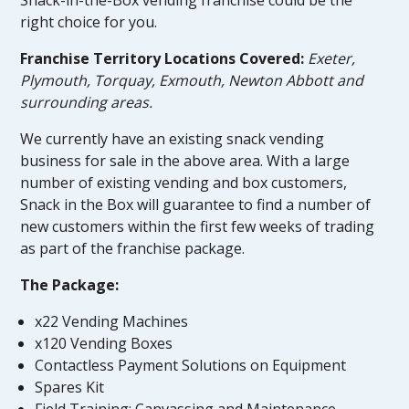
right choice for you.
Franchise Territory Locations Covered:
Exeter,
Plymouth, Torquay, Exmouth, Newton Abbott and
surrounding areas.
We currently have an existing snack vending
business for sale in the above area. With a large
number of existing vending and box customers,
Snack in the Box will guarantee to find a number of
new customers within the first few weeks of trading
as part of the franchise package.
The Package:
x22 Vending Machines
x120 Vending Boxes
Contactless Payment Solutions on Equipment
Spares Kit
Field Training: Canvassing and Maintenance