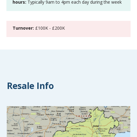
hours:
Typically 9am to 4pm each day during the week
Turnover:
£100K - £200K
Resale Info