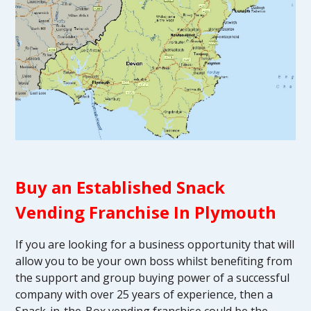
Buy an Established Snack
Vending Franchise In Plymouth
If you are looking for a business opportunity that will
allow you to be your own boss whilst benefiting from
the support and group buying power of a successful
company with over 25 years of experience, then a
Snack-in-the-Box vending franchise could be the