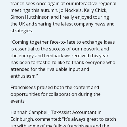
franchisees once again at our interactive regional
meetings this autumn. Jo Nockels, Kelly Chick,
Simon Hutchinson and I really enjoyed touring
the UK and sharing the latest company news and
strategies.
“Coming together face-to-face to exchange ideas
is essential to the success of our network, and
the energy and feedback we received this year
has been fantastic. I’d like to thank everyone who
attended for their valuable input and
enthusiasm.”
Franchisees praised both the content and
opportunities for collaboration during the
events.
Hannah Campbell, TaxAssist Accountant in
Edinburgh, commented: “It’s always great to catch
up with some of my fellow franchisees and the