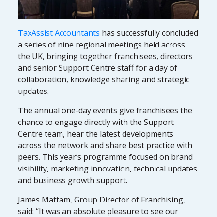
TaxAssist Accountants
has successfully concluded
a series of nine regional meetings held across
the UK, bringing together franchisees, directors
and senior Support Centre staff for a day of
collaboration, knowledge sharing and strategic
updates.
The annual one-day events give franchisees the
chance to engage directly with the Support
Centre team, hear the latest developments
across the network and share best practice with
peers. This year’s programme focused on brand
visibility, marketing innovation, technical updates
and business growth support.
James Mattam, Group Director of Franchising,
said: “It was an absolute pleasure to see our