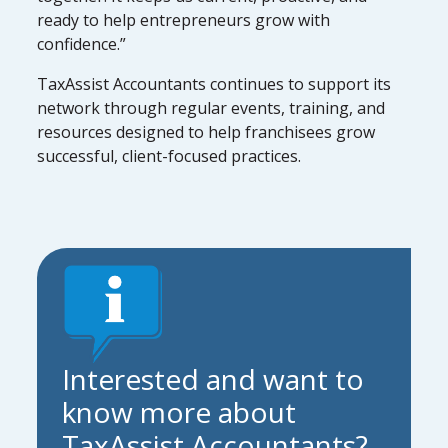
ready to help entrepreneurs grow with
confidence.”
TaxAssist Accountants continues to support its
network through regular events, training, and
resources designed to help franchisees grow
successful, client-focused practices.
Interested and want to
know more about
TaxAssist Accountants?