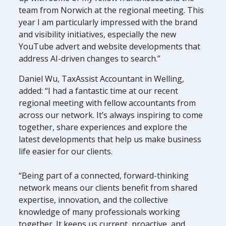
team from Norwich at the regional meeting. This
year I am particularly impressed with the brand
and visibility initiatives, especially the new
YouTube advert and website developments that
address AI-driven changes to search.”
Daniel Wu, TaxAssist Accountant in Welling,
added: “I had a fantastic time at our recent
regional meeting with fellow accountants from
across our network. It’s always inspiring to come
together, share experiences and explore the
latest developments that help us make business
life easier for our clients.
“Being part of a connected, forward-thinking
network means our clients benefit from shared
expertise, innovation, and the collective
knowledge of many professionals working
together. It keeps us current, proactive, and