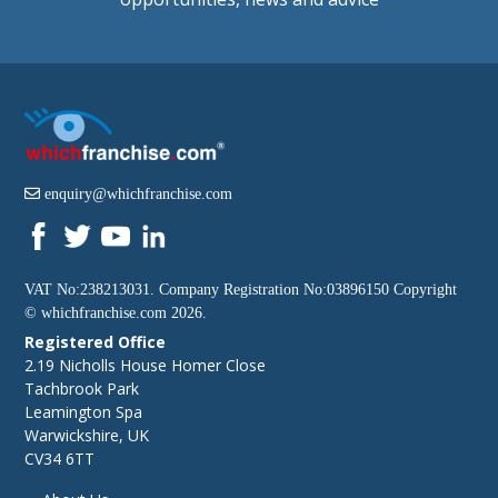
enquiry@whichfranchise.com
VAT No:238213031. Company Registration No:03896150 Copyright
©
whichfranchise.com
2026.
Registered Office
2.19 Nicholls House Homer Close
Tachbrook Park
Leamington Spa
Warwickshire, UK
CV34 6TT