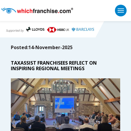
Togg
Supported by
Posted:14-November-2025
TAXASSIST FRANCHISEES REFLECT ON
INSPIRING REGIONAL MEETINGS