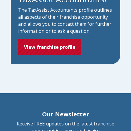
The TaxAssist Accountants profile outlines
all aspects of their franchise opportunity
and allows you to contact them for further
information or to ask a question.
View franchise profile
Our Newsletter
Receive FREE updates on the latest franchise
opportunities, news and advice