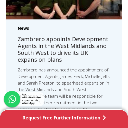
News
Zambrero appoints Development
Agents in the West Midlands and
South West to drive its UK
expansion plans
Zambrero has announced the appointment of
Development Agents, James Fleck, Michelle Jelfs
and Sarah Preston, to spearhead expansion in
the West Midlands and South West
territories. The team will be responsible for
Franchise Partner recruitment in the two
regions, with plans to open over 20
restaurants within the next three years,
Request Free Further Information
creating around 300 jobs, including full and