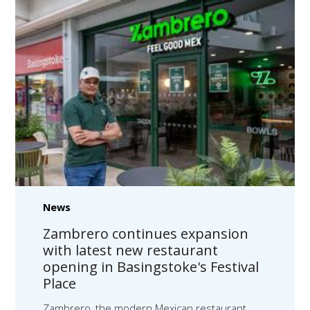
News
Zambrero continues expansion
with latest new restaurant
opening in Basingstoke's Festival
Place
Zambrero, the modern Mexican restaurant