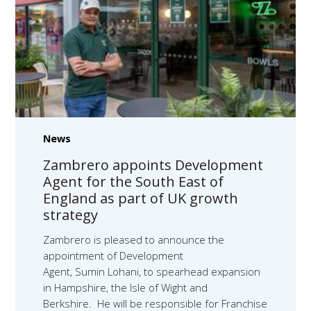
News
Zambrero appoints Development
Agent for the South East of
England as part of UK growth
strategy
Zambrero is pleased to announce the
appointment of Development
Agent, Sumin Lohani, to spearhead expansion
in Hampshire, the Isle of Wight and
Berkshire. He will be responsible for Franchise