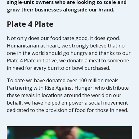
single-unit owners who are looking to scale and
grow their businesses alongside our brand.
Plate 4 Plate
Not only does our food taste good, it does good.
Humanitarian at heart, we strongly believe that no
one in the world should go hungry and thanks to our
Plate 4 Plate initiative, we donate a meal to someone
in need for every burrito or bowl purchased.
To date we have donated over 100 million meals.
Partnering with Rise Against Hunger, who distribute
these meals in locations around the world on our
behalf, we have helped empower a social movement
dedicated to the provision of food for those in need.