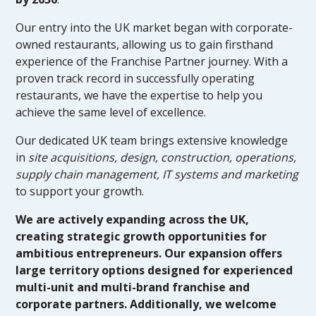
Our entry into the UK market began with corporate-
owned restaurants, allowing us to gain firsthand
experience of the Franchise Partner journey. With a
proven track record in successfully operating
restaurants, we have the expertise to help you
achieve the same level of excellence.
Our dedicated UK team brings extensive knowledge
in
site acquisitions, design, construction, operations,
supply chain management, IT systems and marketing
to support your growth.
We are actively expanding across the UK,
creating strategic growth opportunities for
ambitious entrepreneurs. Our expansion offers
large territory options designed for experienced
multi-unit and multi-brand franchise and
corporate partners. Additionally, we welcome