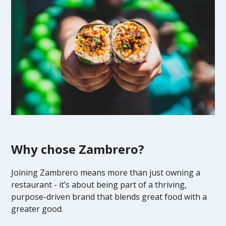
Why chose Zambrero?
Joining Zambrero means more than just owning a
restaurant - it’s about being part of a thriving,
purpose-driven brand that blends great food with a
greater good.