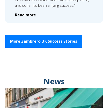
and so far it’s been a flying success."
Read more
More Zambrero UK Success Stories
News