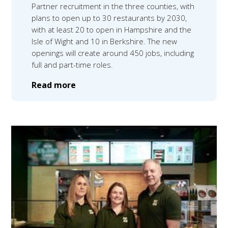
Partner recruitment in the three counties, with
plans to open up to 30 restaurants by 2030,
with at least 20 to open in Hampshire and the
Isle of Wight and 10 in Berkshire. The new
openings will create around 450 jobs, including
full and part-time roles.
Read more