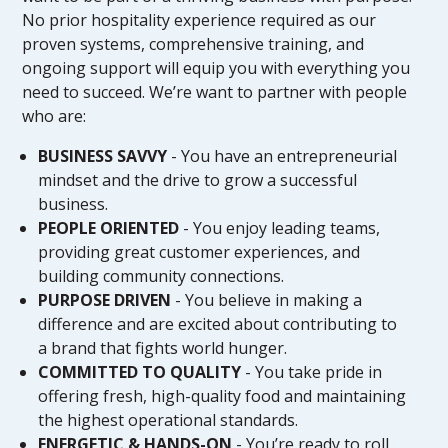
No prior hospitality experience required as our
proven systems, comprehensive training, and
ongoing support will equip you with everything you
need to succeed. We’re want to partner with people
who are:
BUSINESS SAVVY
- You have an entrepreneurial
mindset and the drive to grow a successful
business.
PEOPLE ORIENTED
- You enjoy leading teams,
providing great customer experiences, and
building community connections.
PURPOSE DRIVEN
- You believe in making a
difference and are excited about contributing to
a brand that fights world hunger.
COMMITTED TO QUALITY
- You take pride in
offering fresh, high-quality food and maintaining
the highest operational standards.
ENERGETIC & HANDS-ON
- You’re ready to roll