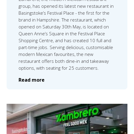
group, has opened its latest new restaurant in
Basingstoke’s Festival Place - the first for the
brand in Hampshire. The restaurant, which
opened on Saturday 30th May, is located on
Queen Anne’s Square in the Festival Place
Shopping Centre, and has created 10 full and
part-time jobs. Serving delicious, customisable
modern Mexican favourites, the new
restaurant offers both dine-in and takeaway
options, with seating for 25 customers.
Read more