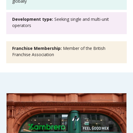
globally
Development type:
Seeking single and multi-unit
operators
Franchise Membership:
Member of the British
Franchise Association