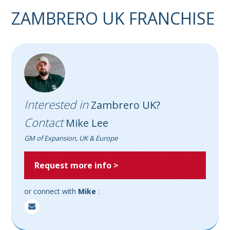
ZAMBRERO UK FRANCHISE
Interested in
Zambrero UK?
Contact
Mike Lee
GM of Expansion, UK & Europe
Request more info >
or connect with
Mike
: