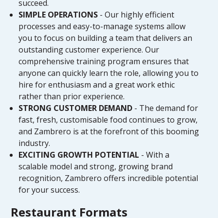
succeed.
SIMPLE OPERATIONS
- Our highly efficient
processes and easy-to-manage systems allow
you to focus on building a team that delivers an
outstanding customer experience. Our
comprehensive training program ensures that
anyone can quickly learn the role, allowing you to
hire for enthusiasm and a great work ethic
rather than prior experience.
STRONG CUSTOMER DEMAND
- The demand for
fast, fresh, customisable food continues to grow,
and Zambrero is at the forefront of this booming
industry.
EXCITING GROWTH POTENTIAL
- With a
scalable model and strong, growing brand
recognition, Zambrero offers incredible potential
for your success.
Restaurant Formats