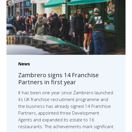
News
Zambrero signs 14 Franchise
Partners in first year
It has been one year since Zambrero launched
its UK franchise recruitment programme and
the business has already signed 14 Franchise
Partners, appointed three Development
Agents and expanded its estate to 16
restaurants. The achievements mark significant