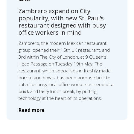
Zambrero expand on City
popularity, with new St. Paul's
restaurant designed with busy
office workers in mind
Zambrero, the modern Mexican restaurant
group, opened their 15th UK restaurant, and
3rd within The City of London, at 9 Queen’s
Head Passage on Tuesday 19th May. The
restaurant, which specialises in freshly made
burrito and bowls, has been purpose built to
cater for busy local office workers in need of a
quick and tasty lunch break, by putting
technology at the heart of its operations.
Read more