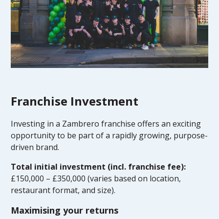
Franchise Investment
Investing in a Zambrero franchise offers an exciting
opportunity to be part of a rapidly growing, purpose-
driven brand.
Total initial investment (incl. franchise fee):
£150,000 – £350,000 (varies based on location,
restaurant format, and size).
Maximising your returns