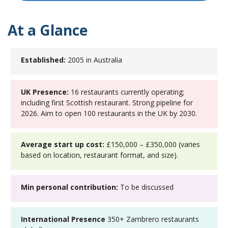
At a Glance
Established:
2005 in Australia
UK Presence:
16 restaurants currently operating;
including first Scottish restaurant. Strong pipeline for
2026. Aim to open 100 restaurants in the UK by 2030.
Average start up cost:
£150,000 – £350,000 (varies
based on location, restaurant format, and size).
Min personal contribution:
To be discussed
International Presence
350+ Zambrero restaurants