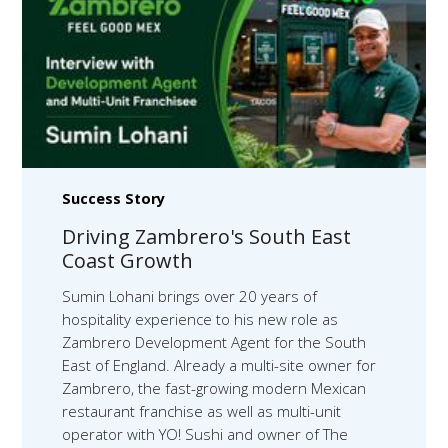
Success Story
Driving Zambrero's South East
Coast Growth
Sumin Lohani brings over 20 years of
hospitality experience to his new role as
Zambrero Development Agent for the South
East of England. Already a multi-site owner for
Zambrero, the fast-growing modern Mexican
restaurant franchise as well as multi-unit
operator with YO! Sushi and owner of The