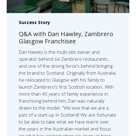
Success Story
Q&A with Dan Hawley, Zambrero
Glasgow Franchisee
Dan Hawley is the multi-site owner and
operator behind six Zambrero restaurants,
and one of the driving force’s behind bringing
the brand to Scotland. Originally from Australia,
he relocated to Glasgow with his family to
launch Zambrero’s first Scottish location. With
more than 40 years of family experience in
franchising behind him, Dan was naturally
drawn to the model. "We love that we are a
part of a start-up in Scotland! We are fortunate
to be able to take what we have learnt over
the years in the Australian market and focus
on what has worked when we open up here,