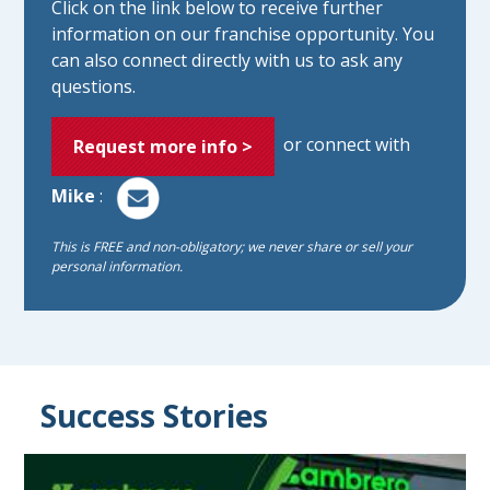
Click on the link below to receive further
information on our franchise opportunity. You
can also connect directly with us to ask any
questions.
or connect with
Request more info >
Mike
:
This is FREE and non-obligatory; we never share or sell your
personal information.
Success Stories