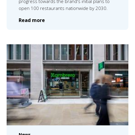
progress towards the brand's initial plans to
open 100 restaurants nationwide by 2030.
Read more
News