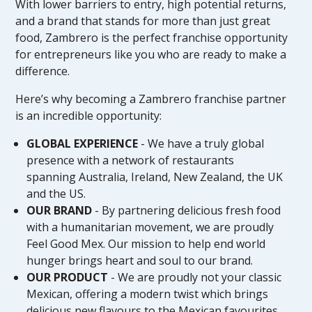
With lower barriers to entry, high potential returns,
and a brand that stands for more than just great
food, Zambrero is the perfect franchise opportunity
for entrepreneurs like you who are ready to make a
difference.
Here’s why becoming a Zambrero franchise partner
is an incredible opportunity:
GLOBAL EXPERIENCE
- We have a truly global
presence with a network of restaurants
spanning Australia, Ireland, New Zealand, the UK
and the US.
OUR BRAND
- By partnering delicious fresh food
with a humanitarian movement, we are proudly
Feel Good Mex. Our mission to help end world
hunger brings heart and soul to our brand.
OUR PRODUCT
- We are proudly not your classic
Mexican, offering a modern twist which brings
delicious new flavours to the Mexican favourites