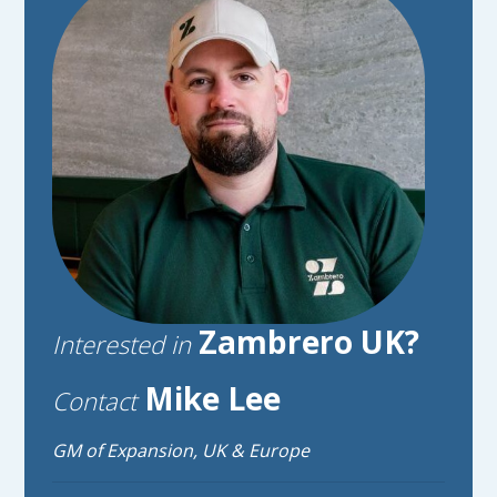
Zambrero UK?
Interested in
Mike Lee
Contact
GM of Expansion, UK & Europe