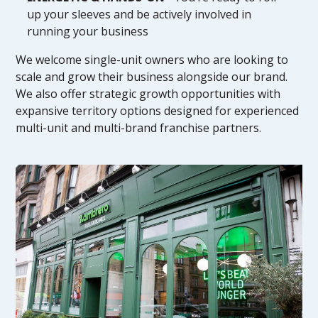
up your sleeves and be actively involved in
running your business
We welcome single-unit owners who are looking to
scale and grow their business alongside our brand.
We also offer strategic growth opportunities with
expansive territory options designed for experienced
multi-unit and multi-brand franchise partners.