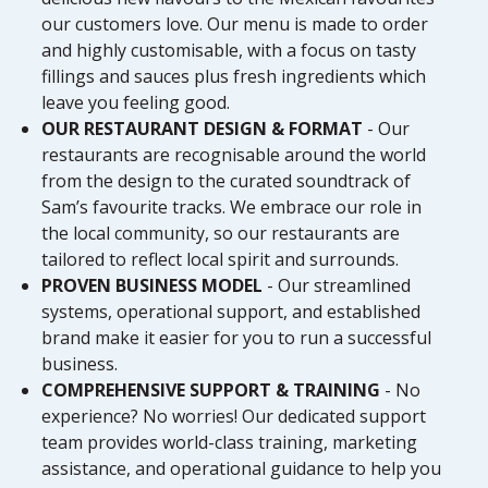
our customers love. Our menu is made to order
and highly customisable, with a focus on tasty
fillings and sauces plus fresh ingredients which
leave you feeling good.
OUR RESTAURANT DESIGN & FORMAT
- Our
restaurants are recognisable around the world
from the design to the curated soundtrack of
Sam’s favourite tracks. We embrace our role in
the local community, so our restaurants are
tailored to reflect local spirit and surrounds.
PROVEN BUSINESS MODEL
- Our streamlined
systems, operational support, and established
brand make it easier for you to run a successful
business.
COMPREHENSIVE SUPPORT & TRAINING
- No
experience? No worries! Our dedicated support
team provides world-class training, marketing
assistance, and operational guidance to help you