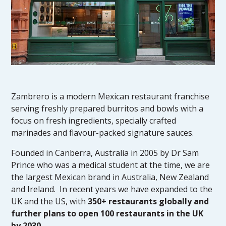
Zambrero is a modern Mexican restaurant franchise
serving freshly prepared burritos and bowls with a
focus on fresh ingredients, specially crafted
marinades and flavour-packed signature sauces.
Founded in Canberra, Australia in 2005 by Dr Sam
Prince who was a medical student at the time, we are
the largest Mexican brand in Australia, New Zealand
and Ireland. In recent years we have expanded to the
UK and the US, with
350+ restaurants globally and
further plans to open 100 restaurants in the UK
by 2030
.