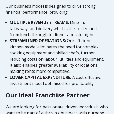
Our business model is designed to drive strong
financial performance, providing:
MULTIPLE REVENUE STREAMS:
Dine-in,
takeaway, and delivery which cater to demand
from lunch through to dinner and late night.
STREAMLINED OPERATIONS:
Our efficient
kitchen model eliminates the need for complex
cooking equipment and skilled chefs, further
reducing costs on labour, utilities and equipment.
It also enables greater availability of locations,
making rents more competitive.
LOWER CAPITAL EXPENDITURE:
A cost-effective
investment model optimised for profitability.
Our Ideal Franchise Partner
We are looking for passionate, driven individuals who
want to be part of a thriving business with purpose.