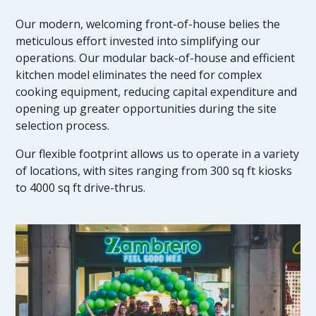
Our modern, welcoming front-of-house belies the
meticulous effort invested into simplifying our
operations. Our modular back-of-house and efficient
kitchen model eliminates the need for complex
cooking equipment, reducing capital expenditure and
opening up greater opportunities during the site
selection process.
Our flexible footprint allows us to operate in a variety
of locations, with sites ranging from 300 sq ft kiosks
to 4000 sq ft drive-thrus.