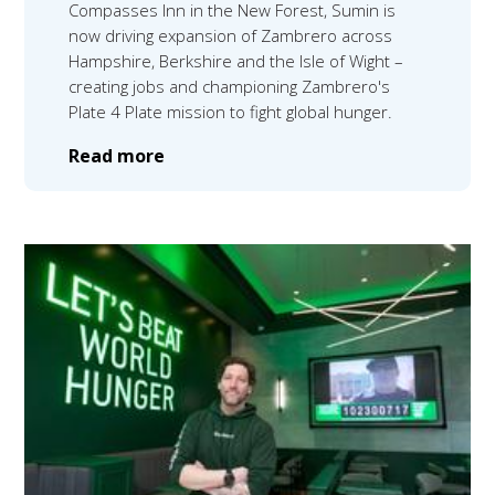
Compasses Inn in the New Forest, Sumin is
now driving expansion of Zambrero across
Hampshire, Berkshire and the Isle of Wight –
creating jobs and championing Zambrero's
Plate 4 Plate mission to fight global hunger.
Read more